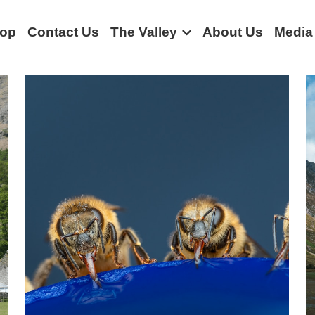
op
Contact Us
The Valley
About Us
Media
munity stories
Rural life
Borrowdale
Bus
Borrowdale