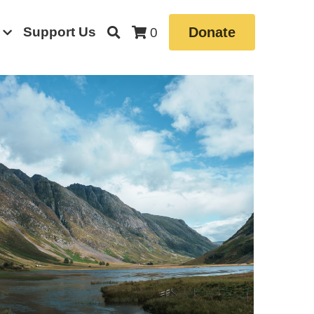
Support Us
Donate
0
 News
Book
Borrowdale Valley