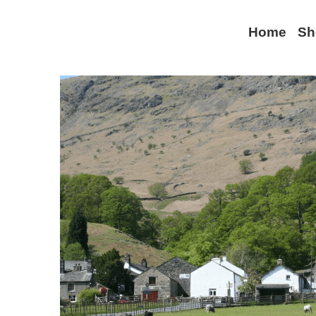
Home
Sh
All
Lake District
World War II
Keswick
Com