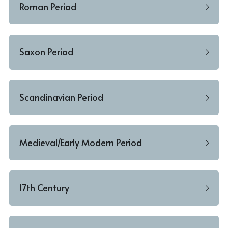
Roman Period
Saxon Period
Scandinavian Period
Medieval/Early Modern Period
17th Century