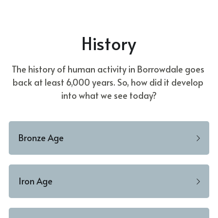
Donate
Faith in the Valley
History
The history of human activity in Borrowdale goes 
back at least 6,000 years. So, how did it develop 
into what we see today?
Bronze Age
Iron Age