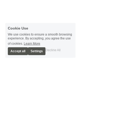
Cookie Use
We use cookies to ensure a smooth browsing
experience. By accepting, you agree the use
of cookies.
Learn More
Decline All
Accept all
Settings
Present Day
Farms