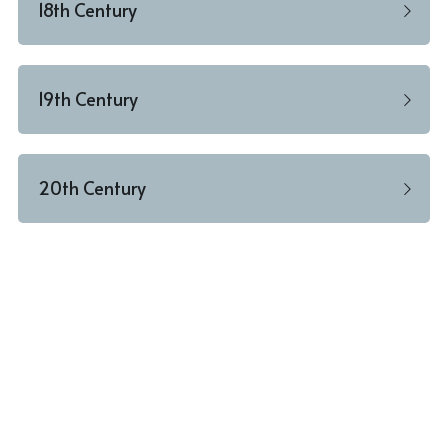
18th Century
19th Century
20th Century