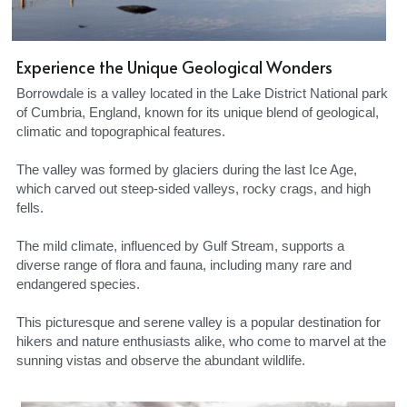
Experience the Unique Geological Wonders
Borrowdale is a valley located in the Lake District National park 
of Cumbria, England, known for its unique blend of geological, 
climatic and topographical features.
The valley was formed by glaciers during the last Ice Age, 
which carved out steep-sided valleys, rocky crags, and high 
fells.
The mild climate, influenced by Gulf Stream, supports a 
diverse range of flora and fauna, including many rare and 
endangered species.
This picturesque and serene valley is a popular destination for 
hikers and nature enthusiasts alike, who come to marvel at the 
sunning vistas and observe the abundant wildlife.