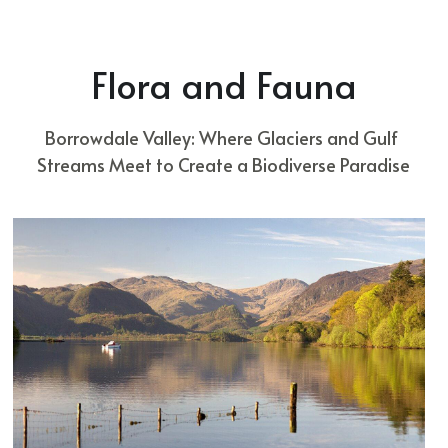
Flora and Fauna
Borrowdale Valley: Where Glaciers and Gulf 
Streams Meet to Create a Biodiverse Paradise