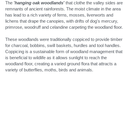
The 
'hanging oak woodlands' 
that clothe the valley sides are 
remnants of ancient rainforests. The moist climate in the area 
has lead to a rich variety of ferns, mosses, liverworts and 
lichens that drape the canopies, with drifts of dog's mercury, 
primrose, woodruff and celandine carpeting the woodland floor.
These woodlands were traditionally coppiced to provide timber 
for charcoal, bobbins, swill baskets, hurdles and tool handles. 
Coppicing is a sustainable form of woodland management that 
is beneficial to wildlife as it allows sunlight to reach the 
woodland floor, creating a varied ground flora that attracts a 
variety of butterflies, moths, birds and animals.