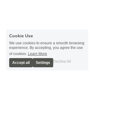
Cookie Use
We use cookies to ensure a smooth browsing
experience. By accepting, you agree the use
of cookies.
Learn More
Decline All
Accept all
Settings