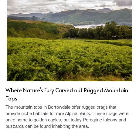
Where Nature's Fury Carved out Rugged Mountain 
Tops
The mountain tops in Borrowdale offer rugged crags that 
provide niche habitats for rare Alpine plants. These crags were 
once home to golden eagles, but today Peregrine falcons and 
buzzards can be found inhabiting the area.