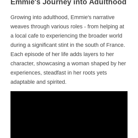
Emmie's Journey into Adulthood
Growing into adulthood, Emmie's narrative 
weaves through various roles - from helping at 
a local cafe to experiencing the broader world 
during a significant stint in the south of France. 
Each episode of her life adds layers to her 
character, showcasing a woman shaped by her 
experiences, steadfast in her roots yets 
adaptable and spirited.