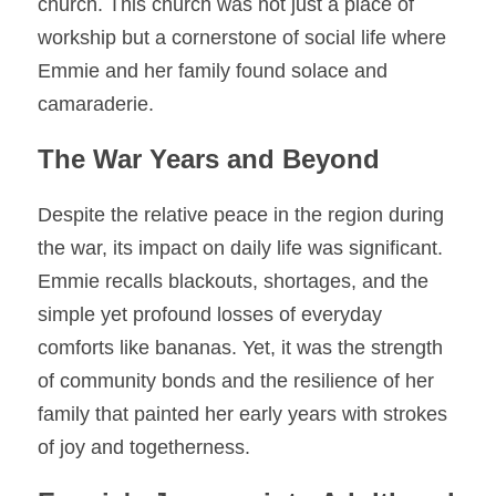
church. This church was not just a place of 
workship but a cornerstone of social life where 
Emmie and her family found solace and 
camaraderie.
The War Years and Beyond
Despite the relative peace in the region during 
the war, its impact on daily life was significant. 
Emmie recalls blackouts, shortages, and the 
simple yet profound losses of everyday 
comforts like bananas. Yet, it was the strength 
of community bonds and the resilience of her 
family that painted her early years with strokes 
of joy and togetherness.