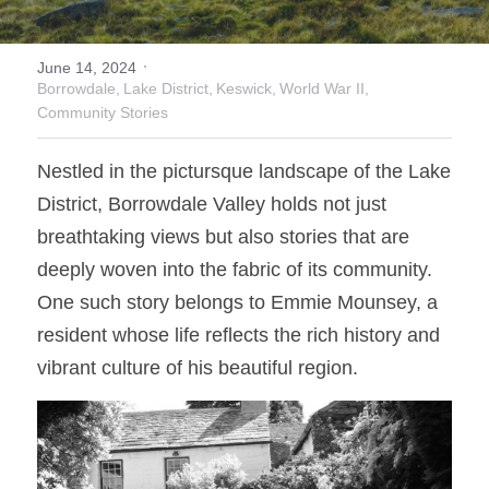
Donate
Faith in the Valley
·
June 14, 2024
Borrowdale,
Lake District,
Keswick,
World War II,
Community Stories
Nestled in the pictursque landscape of the Lake 
District, Borrowdale Valley holds not just 
breathtaking views but also stories that are 
deeply woven into the fabric of its community. 
One such story belongs to Emmie Mounsey, a 
resident whose life reflects the rich history and 
vibrant culture of his beautiful region. 