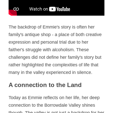
The backdrop of Emmie's story is often her 
family's antique shop - a place of both creative 
expression and personal trial due to her 
faither's struggle with alcoholism. These 
challenges did not define her family's story but 
rather highlighted the complexities of life that 
many in the valley experienced in silence. 
A connection to the Land
Today as Emmie reflects on her life, her deep 
connection to the Borrowdale Valley shines 
though. The valley is not just a backdrop for her 