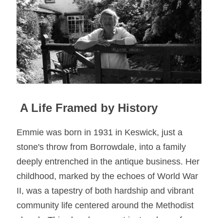
 A Life Framed by History
Emmie was born in 1931 in Keswick, just a 
stone's throw from Borrowdale, into a family 
deeply entrenched in the antique business. Her 
childhood, marked by the echoes of World War 
II, was a tapestry of both hardship and vibrant 
community life centered around the Methodist 