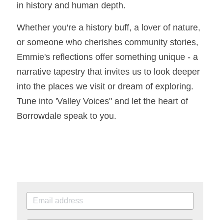
in history and human depth.
Whether you're a history buff, a lover of nature, 
or someone who cherishes community stories, 
Emmie's reflections offer something unique - a 
narrative tapestry that invites us to look deeper 
into the places we visit or dream of exploring. 
Tune into 'Valley Voices" and let the heart of 
Borrowdale speak to you. 