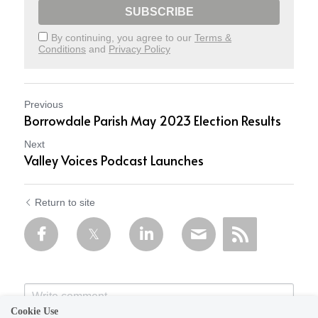
SUBSCRIBE
By continuing, you agree to our
Terms &
Conditions
and
Privacy Policy
Previous
Borrowdale Parish May 2023 Election Results
Next
Valley Voices Podcast Launches
Return to site
Cookie Use