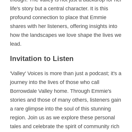
life's story but a central character. It is this 
profound connection to place that Emmie 
shares with her listeners, offering insights into 
how the landscapes we love shape the lives we 
lead. 
Invitation to Listen
'Valley' Voices is more than just a podcast; it's a 
journey into the lives of those who call 
Borrowdale Valley home. Through Emmie's 
stories and those of many others, listeners gain 
a rare glimpse into the soul of this stunning 
region. Join us as we explore these personal 
tales and celebrate the spirit of community rich 