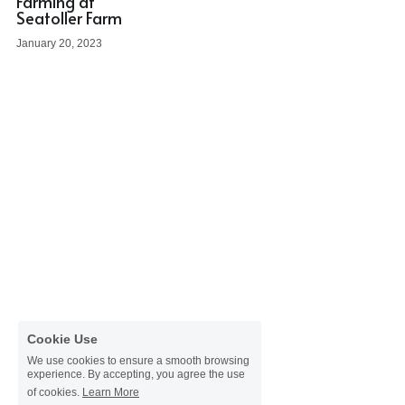
Farming at
Donate
Seatoller Farm
Faith in the Valley
January 20, 2023
Cookie Use
We use cookies to ensure a smooth browsing
experience. By accepting, you agree the use
of cookies.
Learn More