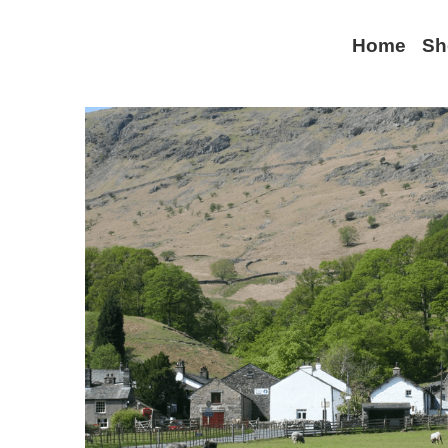
Home
Sh
All
Lake District
World War II
Keswick
Seatoller
Environme