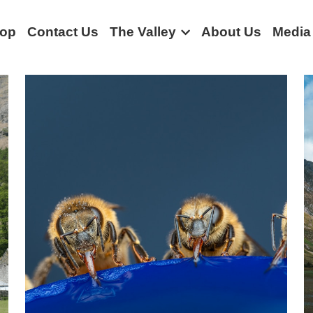
op
Contact Us
The Valley
About Us
Media
Community stories
Rural life
Borrowdale
Bus
Borrowda
nt
history
Podcast
Conservation
Sustainability
Trav