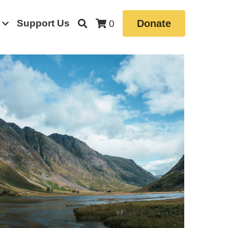
Support Us
Donate
0
le News
Book
Borrowdale Valley
Farming
el
Community Stories