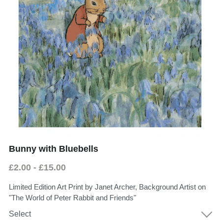
Donate
Faith in the Valley
Bunny with Bluebells
£2.00 - £15.00
Limited Edition Art Print by Janet Archer, Background Artist on
"The World of Peter Rabbit and Friends"
Select