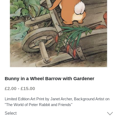
Donate
Faith in the Valley
Bunny in a Wheel Barrow with Gardener
£2.00 - £15.00
Limited Edition Art Print by Janet Archer, Background Artist on
"The World of Peter Rabbit and Friends"
Select