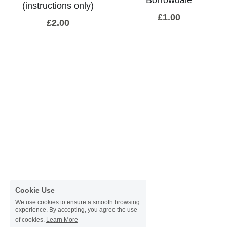
(instructions only)
Donate
£1.00
Faith in the Valley
£2.00
Cookie Use
We use cookies to ensure a smooth browsing
experience. By accepting, you agree the use
of cookies.
Learn More